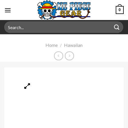
0
Home
/
Hawaiian