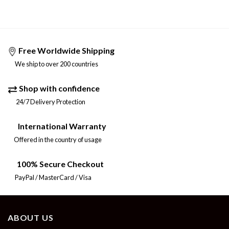
Free Worldwide Shipping
We ship to over 200 countries
Shop with confidence
24/7 Delivery Protection
International Warranty
Offered in the country of usage
100% Secure Checkout
PayPal / MasterCard / Visa
ABOUT US