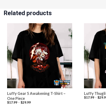
Related products
Luffy Gear 5 Awakening T-Shirt –
Luffy Thugli
$
17.99
–
$
29.9
One Piece
$
17.99
–
$
29.99