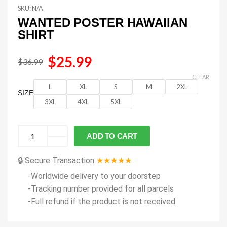
SKU:
N/A
WANTED POSTER HAWAIIAN
SHIRT
$
25.99
$
36.99
CLEAR
L
XL
S
M
2XL
SIZE
3XL
4XL
5XL
ADD TO CART
🔒 Secure Transaction
★★★★★
-Worldwide delivery to your doorstep
-Tracking number provided for all parcels
-Full refund if the product is not received