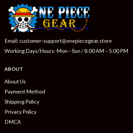
Email:
customer-support@onepiecegear.store
Working Days/Hours: Mon – Sun / 8:00 AM – 5:00 PM
ABOUT
About Us
Payment Method
Shipping Policy
Privacy Policy
DMCA