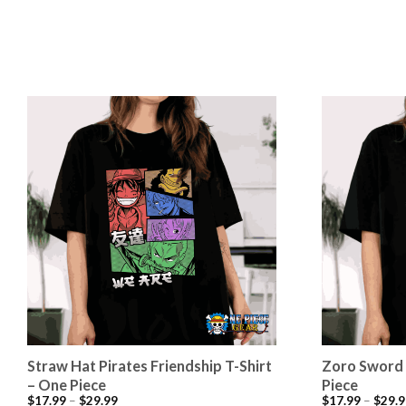
Straw Hat Pirates Friendship T-Shirt
Zoro Sword 
– One Piece
Piece
$
17.99
–
$
29.99
$
17.99
–
$
29.9