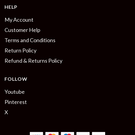
HELP
My Account
Customer Help
Terms and Conditions
Return Policy
Refund & Returns Policy
FOLLOW
Youtube
Pinterest
X