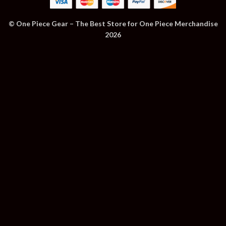
© One Piece Gear – The Best Store for One Piece Merchandise
2026