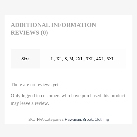
ADDITIONAL INFORMATION
REVIEWS (0)
Size
L
,
XL
,
S
,
M
,
2XL
,
3XL
,
4XL
,
5XL
There are no reviews yet.
Only logged in customers who have purchased this product
may leave a review.
SKU:
N/A
Categories:
Hawaiian
,
Brook
,
Clothing