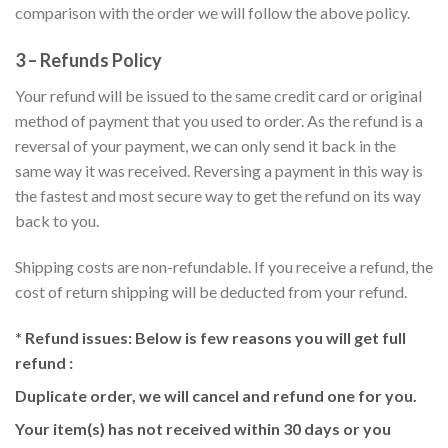
comparison with the order we will follow the above policy.
3 – Refunds Policy
Your refund will be issued to the same credit card or original
method of payment that you used to order. As the refund is a
reversal of your payment, we can only send it back in the
same way it was received. Reversing a payment in this way is
the fastest and most secure way to get the refund on its way
back to you.
Shipping costs are non-refundable. If you receive a refund, the
cost of return shipping will be deducted from your refund.
* Refund issues:
Below is few reasons you will get full
refund :
Duplicate order, we will cancel and refund one for you.
Your item(s) has not received within 30 days or you