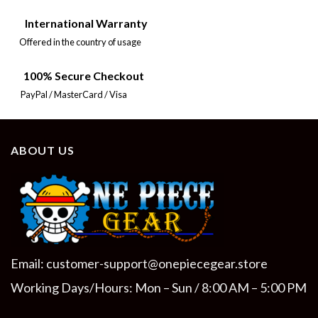
International Warranty
Offered in the country of usage
100% Secure Checkout
PayPal / MasterCard / Visa
ABOUT US
Email:
customer-support@onepiecegear.store
Working Days/Hours: Mon – Sun / 8:00 AM – 5:00 PM