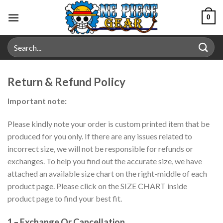
Skip
0
to
content
Search
for:
Return & Refund Policy
Important note:
Please kindly note your order is custom printed item that be
produced for you only. If there are any issues related to
incorrect size, we will not be responsible for refunds or
exchanges. To help you find out the accurate size, we have
attached an available size chart on the right-middle of each
product page. Please click on the SIZE CHART inside
product page to find your best fit.
1 – Exchange Or Cancellation