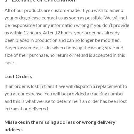
All of our products are custom-made. If you wish to amend
your order, please contact us as soon as possible. We will not
be responsible for any information wrong if you don’t provide
us within 12 hours. After 12 hours, your order has already
been placed in production and can no longer be modified.
Buyers assume all risks when choosing the wrong style and
size of their purchase, no return or refund is accepted in this
case.
Lost Orders
If an order is lost in transit, we will dispatch a replacement to
you at our expense. You will be provided a tracking number
and this is what we use to determine if an order has been lost
in transit or delivered.
Mistakes in the missing address or wrong delivery
address