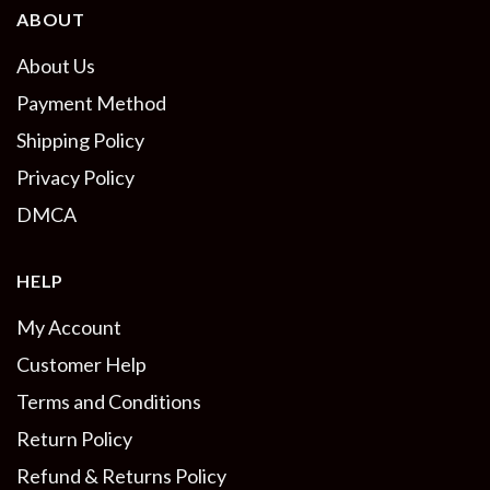
ABOUT
About Us
Payment Method
Shipping Policy
Privacy Policy
DMCA
HELP
My Account
Customer Help
Terms and Conditions
Return Policy
Refund & Returns Policy