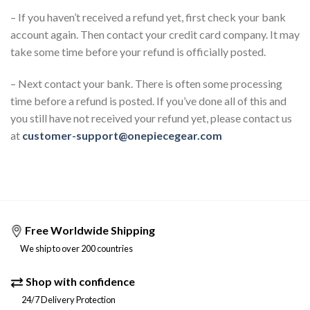
– If you haven’t received a refund yet, first check your bank
account again. Then contact your credit card company. It may
take some time before your refund is officially posted.
– Next contact your bank. There is often some processing
time before a refund is posted. If you’ve done all of this and
you still have not received your refund yet, please contact us
at
customer-support@onepiecegear.com
Free Worldwide Shipping
We ship to over 200 countries
Shop with confidence
24/7 Delivery Protection