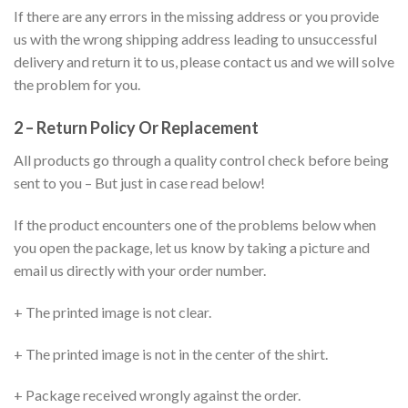
If there are any errors in the missing address or you provide
us with the wrong shipping address leading to unsuccessful
delivery and return it to us, please contact us and we will solve
the problem for you.
2 – Return Policy Or Replacement
All products go through a quality control check before being
sent to you – But just in case read below!
If the product encounters one of the problems below when
you open the package, let us know by taking a picture and
email us directly with your order number.
+ The printed image is not clear.
+ The printed image is not in the center of the shirt.
+ Package received wrongly against the order.