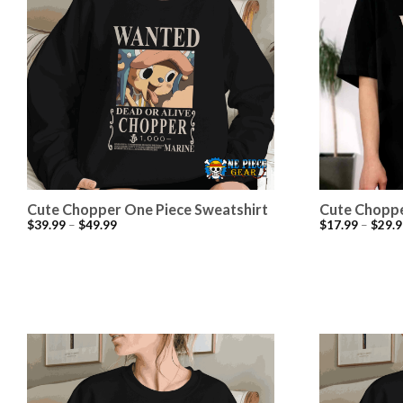
Cute Chopper One Piece Sweatshirt
Cute Choppe
$
39.99
–
$
49.99
$
17.99
–
$
29.9