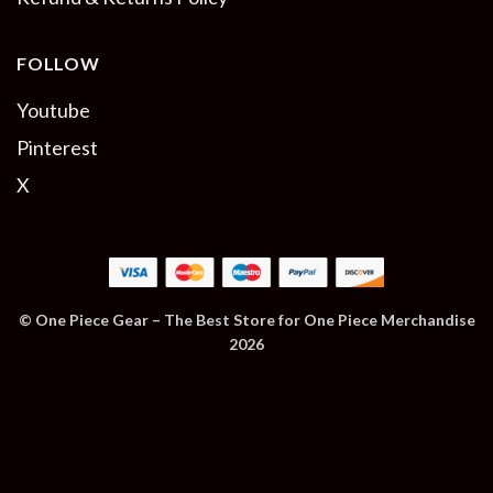
FOLLOW
Youtube
Pinterest
X
© One Piece Gear – The Best Store for One Piece Merchandise
2026