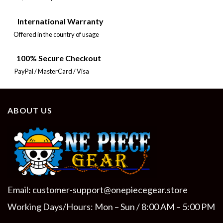
International Warranty
Offered in the country of usage
100% Secure Checkout
PayPal / MasterCard / Visa
ABOUT US
Email:
customer-support@onepiecegear.store
Working Days/Hours: Mon – Sun / 8:00 AM – 5:00 PM