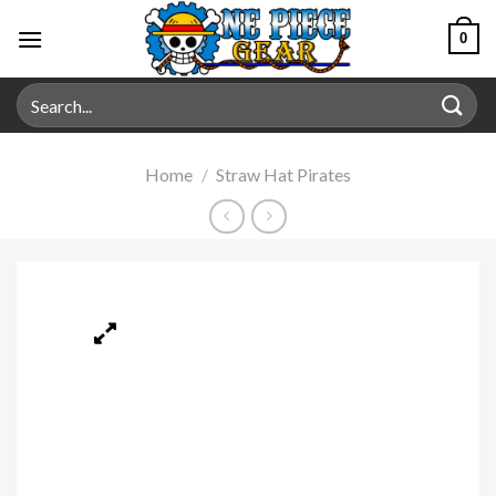
0
Home
/
Straw Hat Pirates