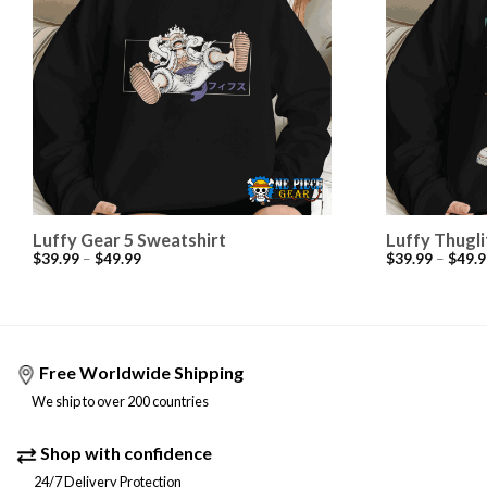
Luffy Gear 5 Sweatshirt
Luffy Thugli
$
39.99
–
$
49.99
$
39.99
–
$
49.9
Free Worldwide Shipping
We ship to over 200 countries
Shop with confidence
24/7 Delivery Protection