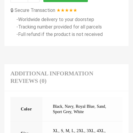
🔒 Secure Transaction
★★★★★
-Worldwide delivery to your doorstep
-Tracking number provided for all parcels
-Full refund if the product is not received
ADDITIONAL INFORMATION
REVIEWS (0)
Black
,
Navy
,
Royal Blue
,
Sand
,
Color
Sport Grey
,
White
XL
,
S
,
M
,
L
,
2XL
,
3XL
,
4XL
,