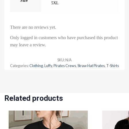
Size
5XL
There are no reviews yet.
Only logged in customers who have purchased this product
may leave a review.
SKU:
N/A
Categories:
Clothing
,
Luffy
,
Pirates Crews
,
Straw Hat Pirates
,
T-Shirts
Related products