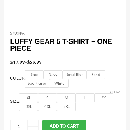
SKU:
N/A
LUFFY GEAR 5 T-SHIRT – ONE
PIECE
$
17.99
–
$
29.99
Black
Navy
Royal Blue
Sand
COLOR
Sport Grey
White
CLEAR
XL
S
M
L
2XL
SIZE
3XL
4XL
5XL
ADD TO CART