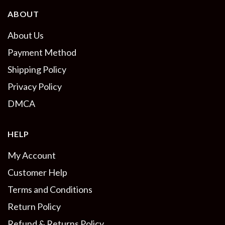
ABOUT
About Us
Payment Method
Shipping Policy
Privacy Policy
DMCA
HELP
My Account
Customer Help
Terms and Conditions
Return Policy
Refund & Returns Policy