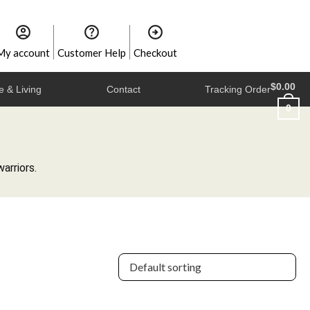
My account
Customer Help
Checkout
$
0.00
 & Living
Contact
Tracking Order
0
arriors.