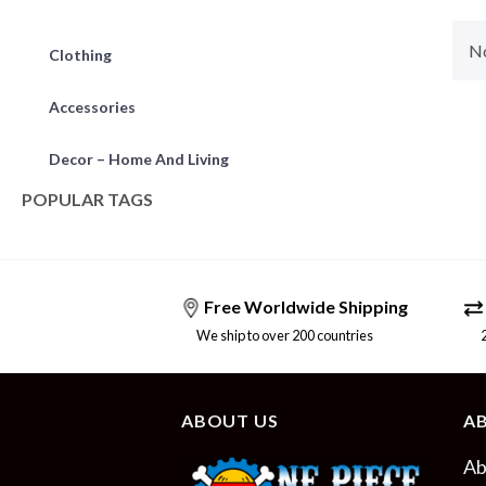
No
Clothing
Accessories
Decor – Home And Living
POPULAR TAGS
Free Worldwide Shipping
We ship to over 200 countries
24/
ABOUT US
A
Ab