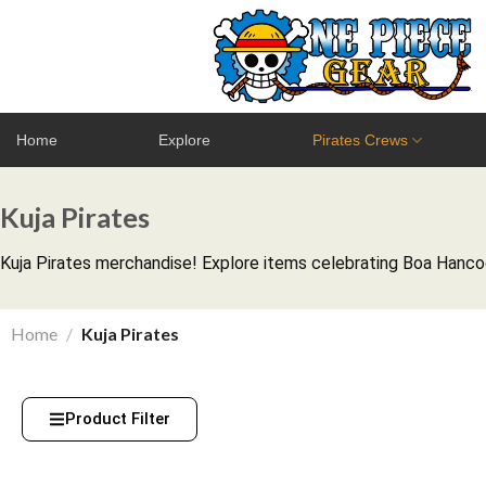
Home
Explore
Pirates Crews
Kuja Pirates
Kuja Pirates merchandise! Explore items celebrating Boa Hancock
Home
/
Kuja Pirates
Product Filter