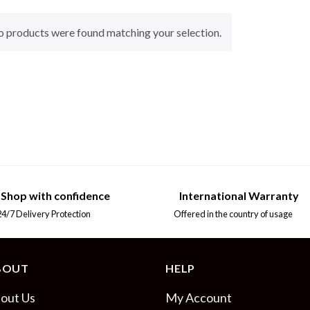
 products were found matching your selection.
Shop with confidence
International Warranty
7 Delivery Protection
Offered in the country of usage
BOUT
HELP
out Us
My Account