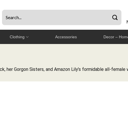
Clothing
Accessories
Decor – Home
, her Gorgon Sisters, and Amazon Lily’s formidable all-female w