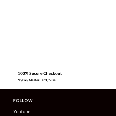
100% Secure Checkout
PayPal / MasterCard / Visa
FOLLOW
Youtube