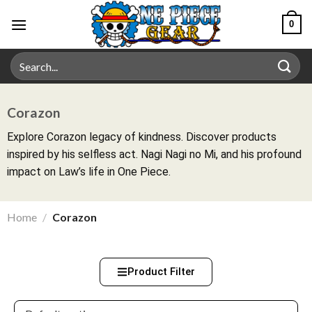
0
Corazon
Explore Corazon legacy of kindness. Discover products
inspired by his selfless act. Nagi Nagi no Mi, and his profound
impact on Law’s life in One Piece.
Home
/
Corazon
Product Filter