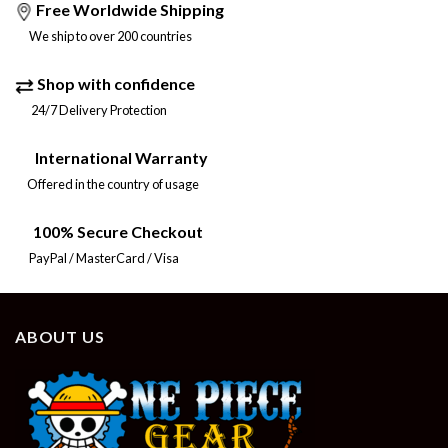
Free Worldwide Shipping
We ship to over 200 countries
Shop with confidence
24/7 Delivery Protection
International Warranty
Offered in the country of usage
100% Secure Checkout
PayPal / MasterCard / Visa
ABOUT US