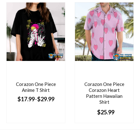
Corazon One Piece
Corazon One Piece
Anime T Shirt
Corazon Heart
Pattern Hawaiian
$
17.99
$
29.99
–
Shirt
$
25.99