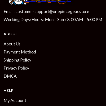
Email:
customer-support@onepiecegear.store
Working Days/Hours: Mon – Sun / 8:00 AM – 5:00 PM
ABOUT
About Us
Payment Method
Shipping Policy
Privacy Policy
DMCA
HELP
My Account