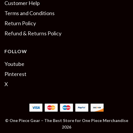
Customer Help
Terms and Conditions
Return Policy
Refund & Returns Policy
FOLLOW
Youtube
Pinterest
X
© One Piece Gear – The Best Store for One Piece Merchandise
2026