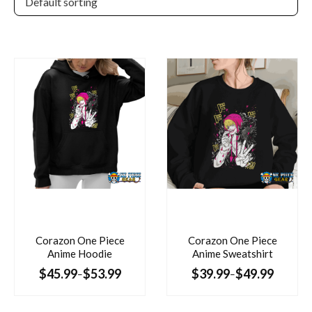
Corazon One Piece
Corazon One Piece
Anime Hoodie
Anime Sweatshirt
$
45.99
$
53.99
$
39.99
$
49.99
–
–