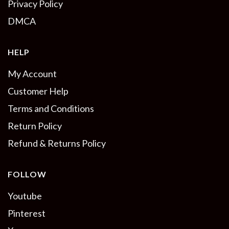
Privacy Policy
DMCA
HELP
My Account
Customer Help
Terms and Conditions
Return Policy
Refund & Returns Policy
FOLLOW
Youtube
Pinterest