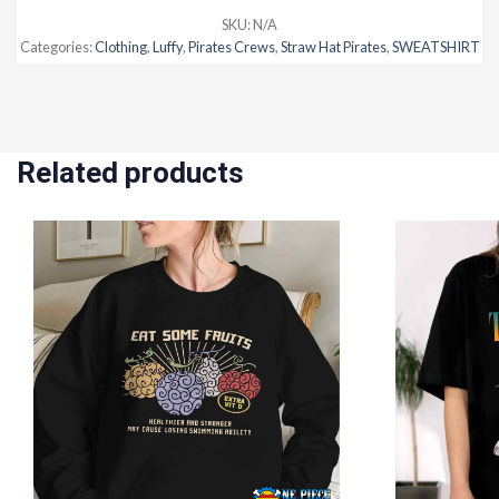
SKU:
N/A
Categories:
Clothing
,
Luffy
,
Pirates Crews
,
Straw Hat Pirates
,
SWEATSHIRT
Related products