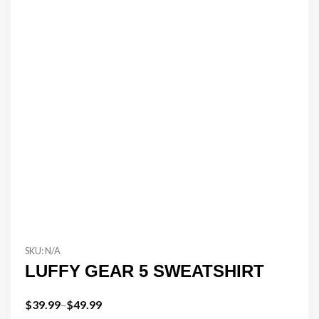
SKU:
N/A
LUFFY GEAR 5 SWEATSHIRT
$
39.99
–
$
49.99