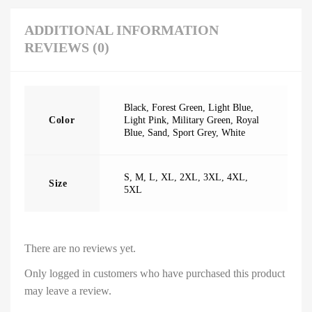
ADDITIONAL INFORMATION
REVIEWS (0)
Black
,
Forest Green
,
Light Blue
,
Color
Light Pink
,
Military Green
,
Royal
Blue
,
Sand
,
Sport Grey
,
White
S
,
M
,
L
,
XL
,
2XL
,
3XL
,
4XL
,
Size
5XL
There are no reviews yet.
Only logged in customers who have purchased this product
may leave a review.