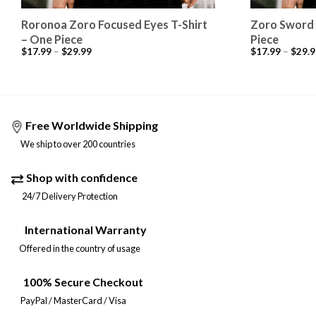
Roronoa Zoro Focused Eyes T-Shirt
Zoro Sword 
– One Piece
Piece
$
17.99
–
$
29.99
$
17.99
–
$
29.9
Free Worldwide Shipping
We ship to over 200 countries
Shop with confidence
24/7 Delivery Protection
International Warranty
Offered in the country of usage
100% Secure Checkout
PayPal / MasterCard / Visa