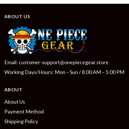
ABOUT US
Email:
customer-support@onepiecegear.store
Working Days/Hours: Mon – Sun / 8:00 AM – 5:00 PM
ABOUT
About Us
Payment Method
Shipping Policy