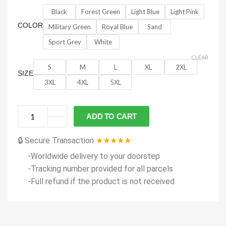
Black
Forest Green
Light Blue
Light Pink
COLOR
Military Green
Royal Blue
Sand
Sport Grey
White
CLEAR
S
M
L
XL
2XL
SIZE
3XL
4XL
5XL
ADD TO CART
🔒 Secure Transaction
★★★★★
-Worldwide delivery to your doorstep
-Tracking number provided for all parcels
-Full refund if the product is not received