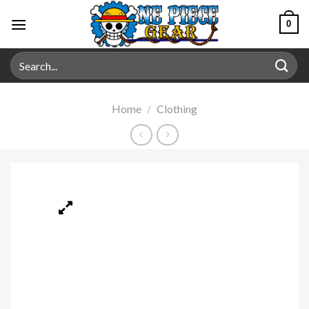
0
Home
/
Clothing