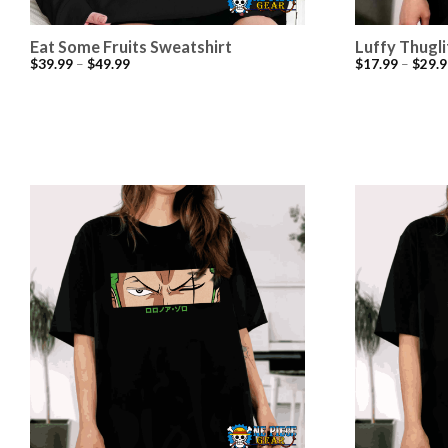
Eat Some Fruits Sweatshirt
Luffy Thugli
$
39.99
–
$
49.99
$
17.99
–
$
29.9