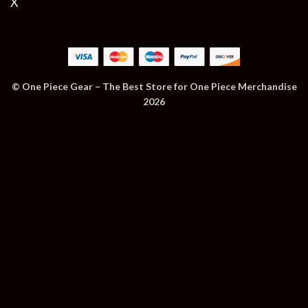
X
© One Piece Gear – The Best Store for One Piece Merchandise
2026