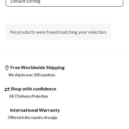
No products were found matching your selection.
Free Worldwide Shipping
We ship to over 200 countries
Shop with confidence
24/7 Delivery Protection
International Warranty
Offered in the country of usage