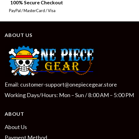
100% Secure Checkout
PayPal / MasterCard / Visa
ABOUT US
Email:
customer-support@onepiecegear.store
Working Days/Hours: Mon – Sun / 8:00 AM – 5:00 PM
ABOUT
About Us
Payment Method