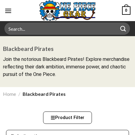
0
Blackbeard Pirates
Join the notorious Blackbeard Pirates! Explore merchandise
reflecting their dark ambition, immense power, and chaotic
pursuit of the One Piece.
Home
/
Blackbeard Pirates
Product Filter