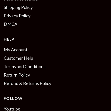
Shipping Policy
Privacy Policy
DMCA
HELP
My Account
Customer Help
Terms and Conditions
Return Policy
Refund & Returns Policy
FOLLOW
Youtube