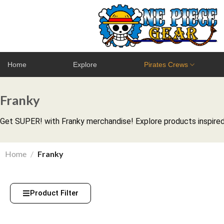
Home
Explore
Pirates Crews
Franky
Get SUPER! with Franky merchandise! Explore products inspired 
Home
/
Franky
Product Filter