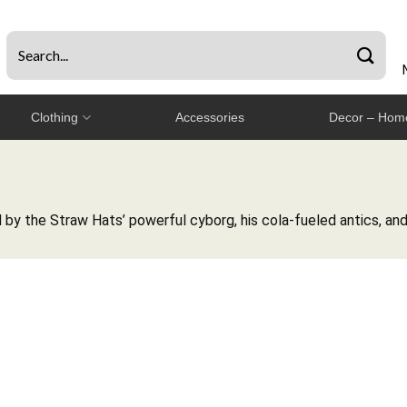
Clothing
Accessories
Decor – Home
by the Straw Hats’ powerful cyborg, his cola-fueled antics, and