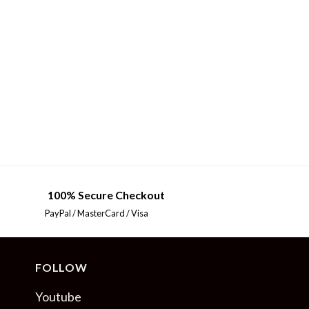
100% Secure Checkout
PayPal / MasterCard / Visa
FOLLOW
Youtube