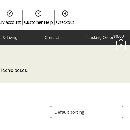
My account
Customer Help
Checkout
$
0.00
 & Living
Contact
Tracking Order
0
 iconic poses.