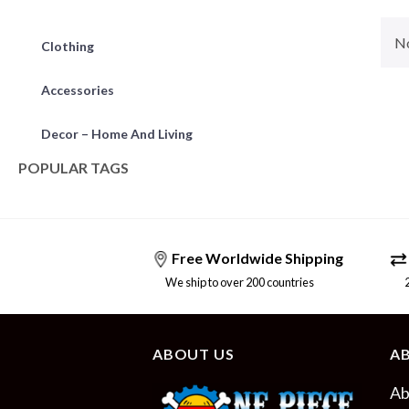
No
Clothing
Accessories
Decor – Home And Living
POPULAR TAGS
Free Worldwide Shipping
We ship to over 200 countries
24/
ABOUT US
A
Ab