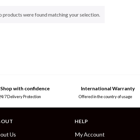
 products were found matching your selection.
Shop with confidence
International Warranty
7 Delivery Protection
Offered in the country of usage
BOUT
HELP
out Us
My Account