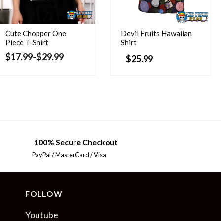
Cute Chopper One
Devil Fruits Hawaiian
Piece T-Shirt
Shirt
$
17.99
$
29.99
–
$
25.99
100% Secure Checkout
PayPal / MasterCard / Visa
FOLLOW
Youtube