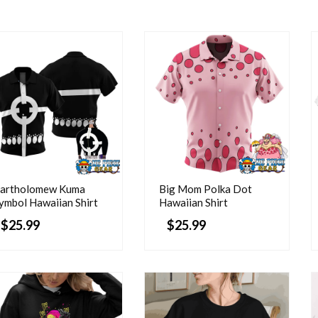
artholomew Kuma
Big Mom Polka Dot
ymbol Hawaiian Shirt
Hawaiian Shirt
$
25.99
$
25.99