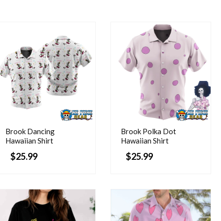
Brook Dancing
Brook Polka Dot
Hawaiian Shirt
Hawaiian Shirt
$
25.99
$
25.99