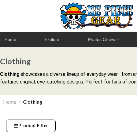
Home
Explore
Pirates Crews
Clothing
Clothing
showcases a diverse lineup of everyday wear—from arti
features original, eye-catching designs. Perfect for fans of com
Home
/
Clothing
Product Filter