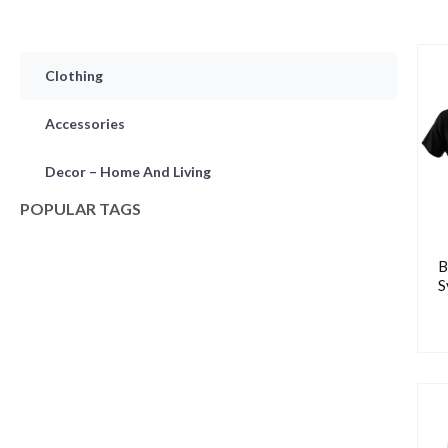
Clothing
Accessories
Decor – Home And Living
POPULAR TAGS
B
S