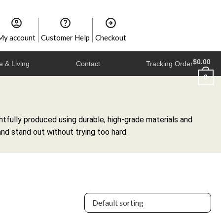
My account
Customer Help
Checkout
$
0.00
 & Living
Contact
Tracking Order
0
tfully produced using durable, high-grade materials and
and stand out without trying too hard.