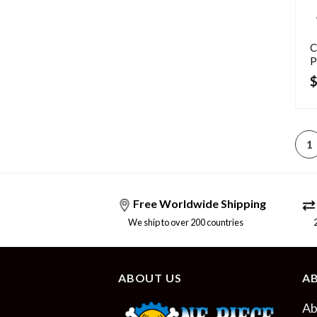
C
P
1
Free Worldwide Shipping
We ship to over 200 countries
24/
ABOUT US
A
Ab