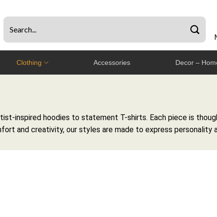
Clothing
Accessories
Decor – Home
st-inspired hoodies to statement T-shirts. Each piece is though
fort and creativity, our styles are made to express personality 