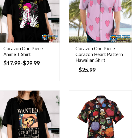
Corazon One Piece
Corazon One Piece
Anime T Shirt
Corazon Heart Pattern
Hawaiian Shirt
$
17.99
$
29.99
–
$
25.99