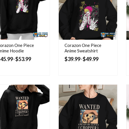
orazon One Piece
Corazon One Piece
nime Hoodie
Anime Sweatshirt
$
45.99
$
53.99
$
39.99
$
49.99
–
–