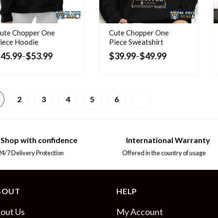
ute Chopper One
Cute Chopper One
iece Hoodie
Piece Sweatshirt
$
45.99
$
53.99
$
39.99
$
49.99
–
–
2
3
4
5
6
Shop with confidence
International Warranty
7 Delivery Protection
Offered in the country of usage
BOUT
HELP
out Us
My Account