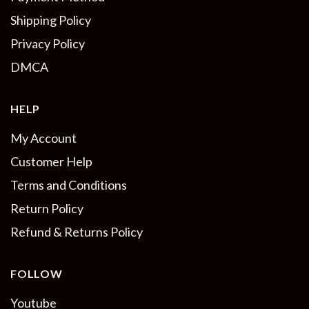
Shipping Policy
Privacy Policy
DMCA
HELP
My Account
Customer Help
Terms and Conditions
Return Policy
Refund & Returns Policy
FOLLOW
Youtube