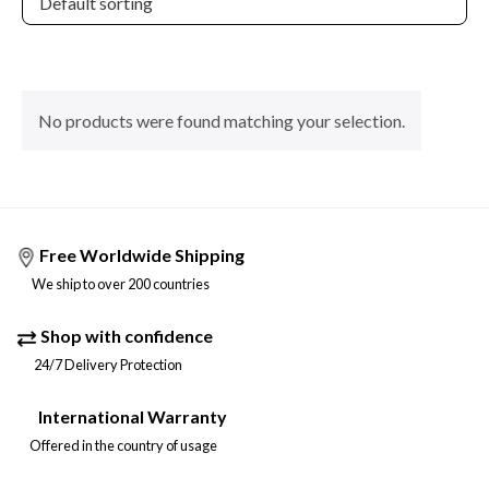
No products were found matching your selection.
Free Worldwide Shipping
We ship to over 200 countries
Shop with confidence
24/7 Delivery Protection
International Warranty
Offered in the country of usage