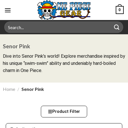
0
Senor Pink
Dive into Senor Pink’s world! Explore merchandise inspired by
his unique “swim-swim” ability and undeniably hard-boiled
charm in One Piece.
Home
/
Senor Pink
Product Filter