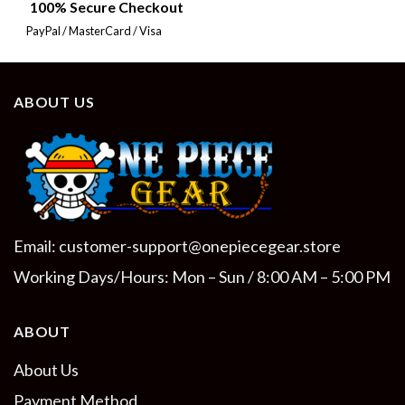
100% Secure Checkout
PayPal / MasterCard / Visa
ABOUT US
Email:
customer-support@onepiecegear.store
Working Days/Hours: Mon – Sun / 8:00 AM – 5:00 PM
ABOUT
About Us
Payment Method