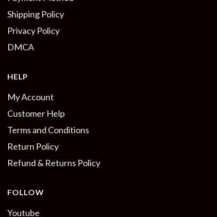
Shipping Policy
Privacy Policy
DMCA
HELP
My Account
Customer Help
Terms and Conditions
Return Policy
Refund & Returns Policy
FOLLOW
Youtube