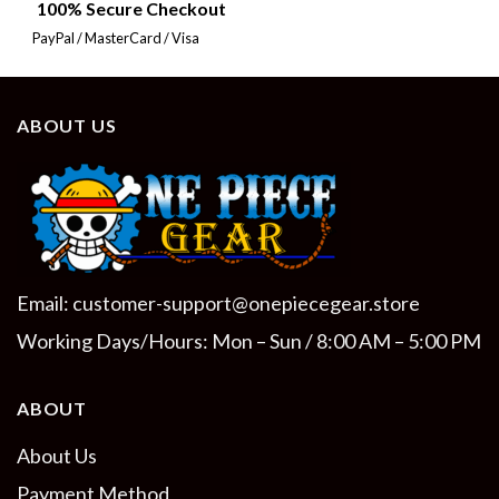
100% Secure Checkout
PayPal / MasterCard / Visa
ABOUT US
Email:
customer-support@onepiecegear.store
Working Days/Hours: Mon – Sun / 8:00 AM – 5:00 PM
ABOUT
About Us
Payment Method