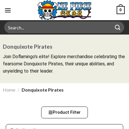
0
Donquixote Pirates
Join Doflamingo’s elite! Explore merchandise celebrating the
fearsome Donquixote Pirates, their unique abilities, and
unyielding to their leader.
Home
/
Donquixote Pirates
Product Filter