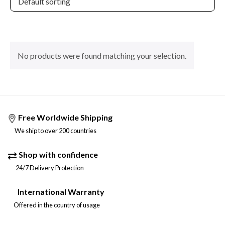
No products were found matching your selection.
Free Worldwide Shipping
We ship to over 200 countries
Shop with confidence
24/7 Delivery Protection
International Warranty
Offered in the country of usage