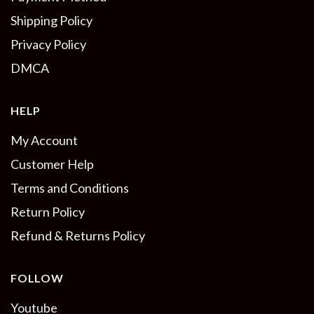
Shipping Policy
Privacy Policy
DMCA
HELP
My Account
Customer Help
Terms and Conditions
Return Policy
Refund & Returns Policy
FOLLOW
Youtube