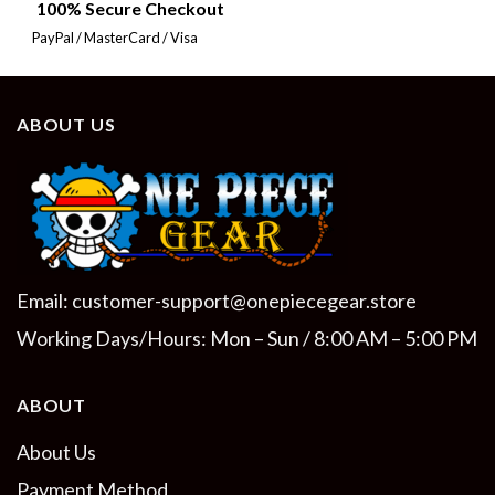
100% Secure Checkout
PayPal / MasterCard / Visa
ABOUT US
Email:
customer-support@onepiecegear.store
Working Days/Hours: Mon – Sun / 8:00 AM – 5:00 PM
ABOUT
About Us
Payment Method