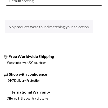
No products were found matching your selection.
Free Worldwide Shipping
We ship to over 200 countries
Shop with confidence
24/7 Delivery Protection
International Warranty
Offered in the country of usage