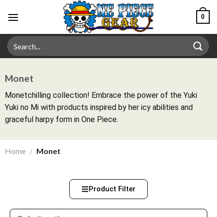
0
Monet
Monetchilling collection! Embrace the power of the Yuki
Yuki no Mi with products inspired by her icy abilities and
graceful harpy form in One Piece.
Home
/
Monet
Product Filter