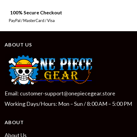
100% Secure Checkout
PayPal / MasterCard / Visa
ABOUT US
Email:
customer-support@onepiecegear.store
Working Days/Hours: Mon – Sun / 8:00 AM – 5:00 PM
ABOUT
About Us