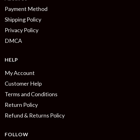
Payment Method
Shipping Policy
Privacy Policy
DMCA
HELP
My Account
Customer Help
Terms and Conditions
Return Policy
Refund & Returns Policy
FOLLOW