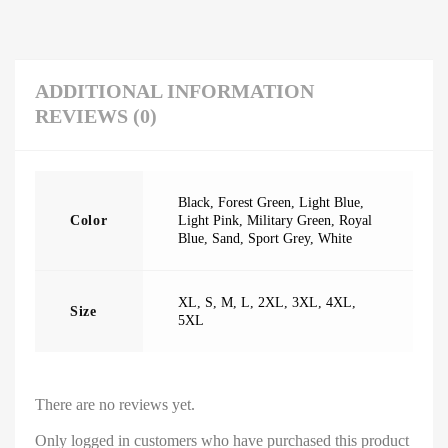
ADDITIONAL INFORMATION
REVIEWS (0)
Black
,
Forest Green
,
Light Blue
,
Color
Light Pink
,
Military Green
,
Royal
Blue
,
Sand
,
Sport Grey
,
White
XL
,
S
,
M
,
L
,
2XL
,
3XL
,
4XL
,
Size
5XL
There are no reviews yet.
Only logged in customers who have purchased this product