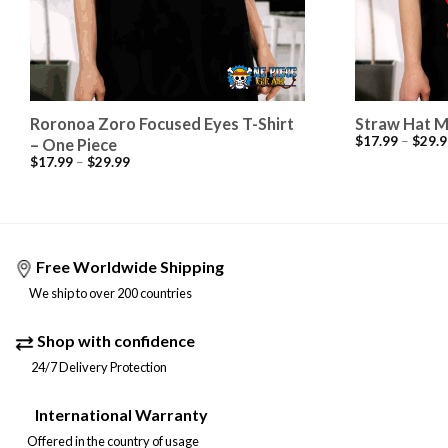
Roronoa Zoro Focused Eyes T-Shirt
Straw Hat M
$
17.99
–
$
29.9
– One Piece
$
17.99
–
$
29.99
Free Worldwide Shipping
We ship to over 200 countries
Shop with confidence
24/7 Delivery Protection
International Warranty
Offered in the country of usage