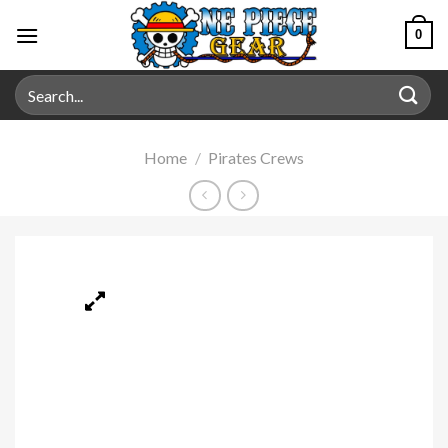
0
Home
/
Pirates Crews