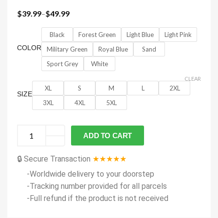
$
39.99
–
$
49.99
Black
Forest Green
Light Blue
Light Pink
COLOR
Military Green
Royal Blue
Sand
Sport Grey
White
CLEAR
XL
S
M
L
2XL
SIZE
3XL
4XL
5XL
ADD TO CART
🔒 Secure Transaction
★★★★★
-Worldwide delivery to your doorstep
-Tracking number provided for all parcels
-Full refund if the product is not received