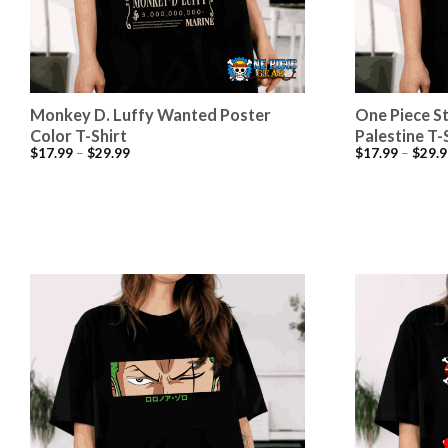
Monkey D. Luffy Wanted Poster
One Piece S
Color T-Shirt
Palestine T-
$
17.99
–
$
29.99
$
17.99
–
$
29.9