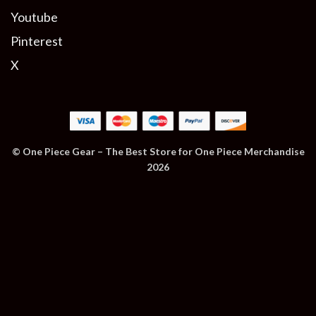
Youtube
Pinterest
X
© One Piece Gear – The Best Store for One Piece Merchandise
2026