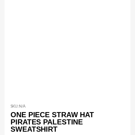
SKU:
N/A
ONE PIECE STRAW HAT
PIRATES PALESTINE
SWEATSHIRT