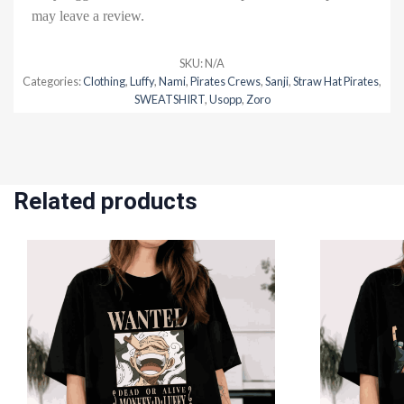
may leave a review.
SKU:
N/A
Categories:
Clothing
,
Luffy
,
Nami
,
Pirates Crews
,
Sanji
,
Straw Hat Pirates
,
SWEATSHIRT
,
Usopp
,
Zoro
Related products