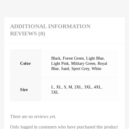
ADDITIONAL INFORMATION
REVIEWS (0)
Black
,
Forest Green
,
Light Blue
,
Color
Light Pink
,
Military Green
,
Royal
Blue
,
Sand
,
Sport Grey
,
White
L
,
XL
,
S
,
M
,
2XL
,
3XL
,
4XL
,
Size
5XL
There are no reviews yet.
Only logged in customers who have purchased this product