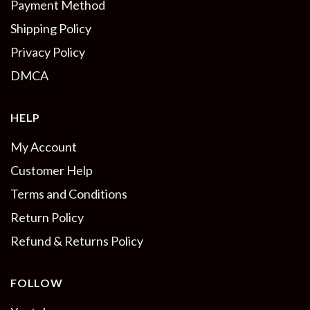
Payment Method
Shipping Policy
Privacy Policy
DMCA
HELP
My Account
Customer Help
Terms and Conditions
Return Policy
Refund & Returns Policy
FOLLOW