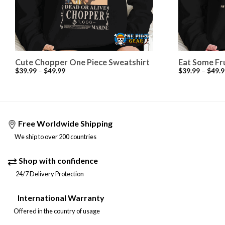
Cute Chopper One Piece Sweatshirt
Eat Some Fr
$
39.99
–
$
49.99
$
39.99
–
$
49.9
Free Worldwide Shipping
We ship to over 200 countries
Shop with confidence
24/7 Delivery Protection
International Warranty
Offered in the country of usage