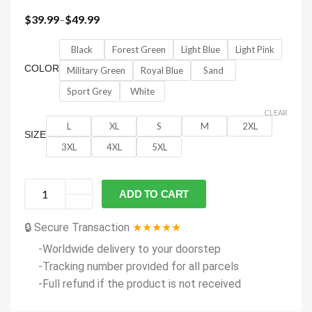
$
39.99
–
$
49.99
Black
Forest Green
Light Blue
Light Pink
COLOR
Military Green
Royal Blue
Sand
Sport Grey
White
CLEAR
L
XL
S
M
2XL
SIZE
3XL
4XL
5XL
ADD TO CART
🔒 Secure Transaction
★★★★★
-Worldwide delivery to your doorstep
-Tracking number provided for all parcels
-Full refund if the product is not received