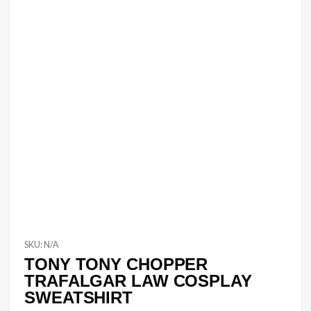
SKU:
N/A
TONY TONY CHOPPER
TRAFALGAR LAW COSPLAY
SWEATSHIRT