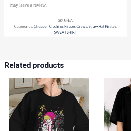
may leave a review.
SKU:
N/A
Categories:
Chopper
,
Clothing
,
Pirates Crews
,
Straw Hat Pirates
,
SWEATSHIRT
Related products