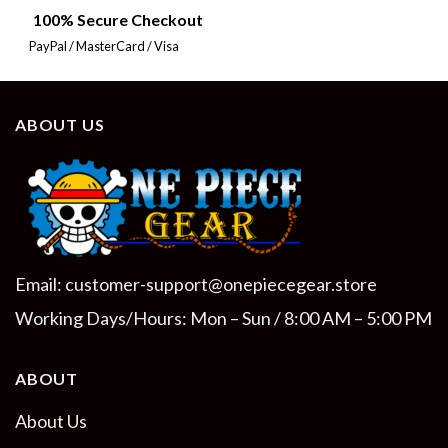
100% Secure Checkout
PayPal / MasterCard / Visa
ABOUT US
Email:
customer-support@onepiecegear.store
Working Days/Hours: Mon – Sun / 8:00 AM – 5:00 PM
ABOUT
About Us