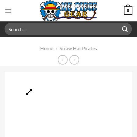
0
Home
/
Straw Hat Pirates