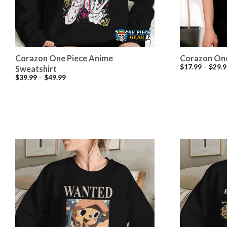
Corazon One Piece Anime
Corazon One
$
17.99
–
$
29.9
Sweatshirt
$
39.99
–
$
49.99