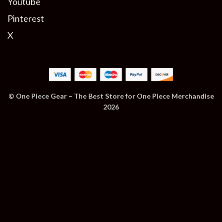
Youtube
Pinterest
X
© One Piece Gear – The Best Store for One Piece Merchandise
2026