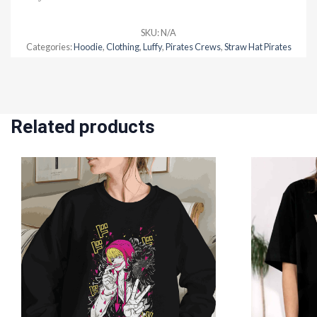
SKU:
N/A
Categories:
Hoodie
,
Clothing
,
Luffy
,
Pirates Crews
,
Straw Hat Pirates
Related products