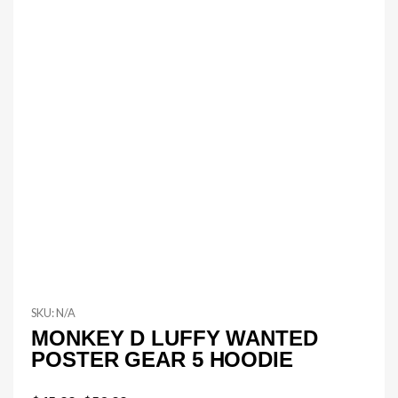
SKU:
N/A
MONKEY D LUFFY WANTED
POSTER GEAR 5 HOODIE