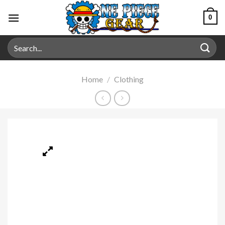
0
Home
/
Clothing