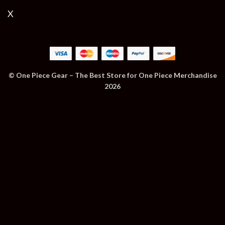
X
© One Piece Gear – The Best Store for One Piece Merchandise
2026