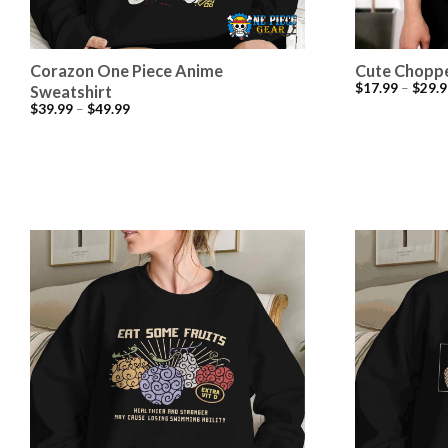
Corazon One Piece Anime
Cute Choppe
$
17.99
–
$
29.9
Sweatshirt
$
39.99
–
$
49.99