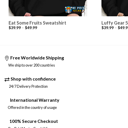
Eat Some Fruits Sweatshirt
Luffy Gear 5
$
39.99
–
$
49.99
$
39.99
–
$
49.9
Free Worldwide Shipping
We ship to over 200 countries
Shop with confidence
24/7 Delivery Protection
International Warranty
Offered in the country of usage
100% Secure Checkout