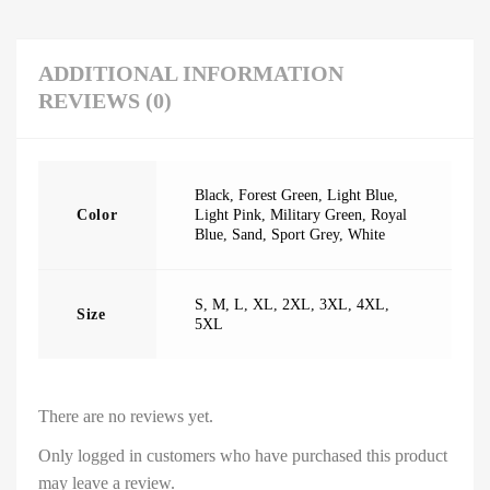
ADDITIONAL INFORMATION
REVIEWS (0)
Black
,
Forest Green
,
Light Blue
,
Color
Light Pink
,
Military Green
,
Royal
Blue
,
Sand
,
Sport Grey
,
White
S
,
M
,
L
,
XL
,
2XL
,
3XL
,
4XL
,
Size
5XL
There are no reviews yet.
Only logged in customers who have purchased this product
may leave a review.