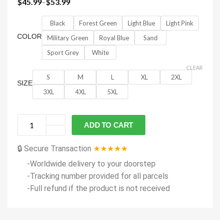
$
45.99
–
$
53.99
Black
Forest Green
Light Blue
Light Pink
COLOR
Military Green
Royal Blue
Sand
Sport Grey
White
CLEAR
S
M
L
XL
2XL
SIZE
3XL
4XL
5XL
ADD TO CART
🔒 Secure Transaction
★★★★★
-Worldwide delivery to your doorstep
-Tracking number provided for all parcels
-Full refund if the product is not received