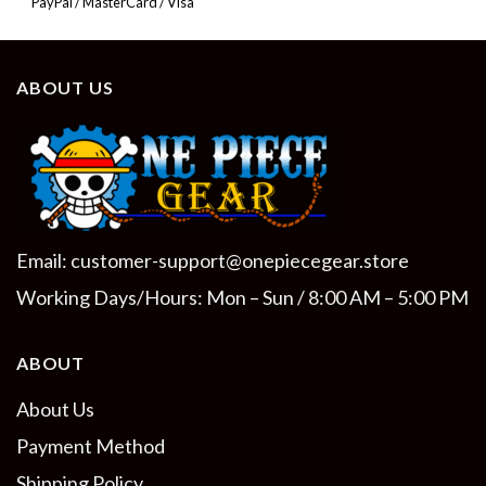
PayPal / MasterCard / Visa
ABOUT US
Email:
customer-support@onepiecegear.store
Working Days/Hours: Mon – Sun / 8:00 AM – 5:00 PM
ABOUT
About Us
Payment Method
Shipping Policy