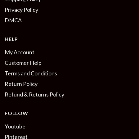
Privacy Policy
DMCA
HELP
My Account
Customer Help
Terms and Conditions
Return Policy
Refund & Returns Policy
FOLLOW
Youtube
Pinterest