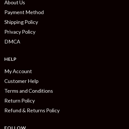
About Us
Payment Method
Shipping Policy
Privacy Policy
DMCA
HELP
My Account
Customer Help
Terms and Conditions
Return Policy
Refund & Returns Policy
FOLLOW