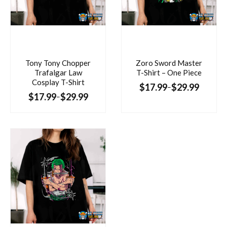
Tony Tony Chopper
Zoro Sword Master
Trafalgar Law
T-Shirt – One Piece
Cosplay T-Shirt
$
17.99
$
29.99
–
$
17.99
$
29.99
–