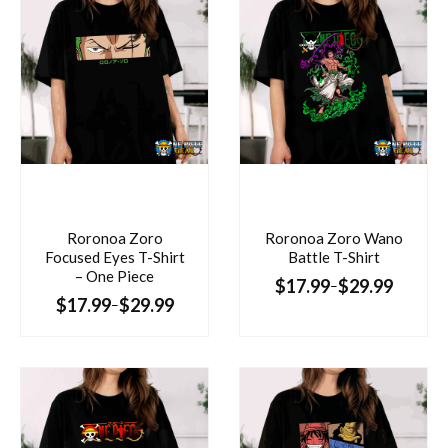
Roronoa Zoro
Roronoa Zoro Wano
Focused Eyes T-Shirt
Battle T-Shirt
– One Piece
$
17.99
$
29.99
–
$
17.99
$
29.99
–