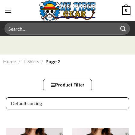
0
Home
/
T-Shirts
/
Page 2
Product Filter