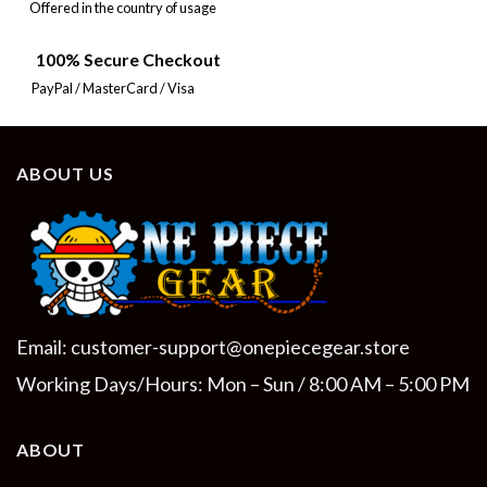
Offered in the country of usage
100% Secure Checkout
PayPal / MasterCard / Visa
ABOUT US
Email:
customer-support@onepiecegear.store
Working Days/Hours: Mon – Sun / 8:00 AM – 5:00 PM
ABOUT