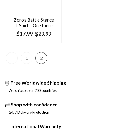
Zoro’s Battle Stance
T-Shirt – One Piece
$
17.99
$
29.99
–
1
2
Free Worldwide Shipping
We ship to over 200 countries
Shop with confidence
24/7 Delivery Protection
International Warranty