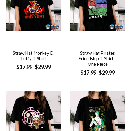
Straw Hat Monkey D.
Straw Hat Pirates
Luffy T-Shirt
Friendship T-Shirt –
One Piece
$
17.99
$
29.99
–
$
17.99
$
29.99
–